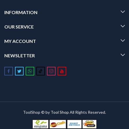
INFORMATION
OUR SERVICE
MY ACCOUNT
NEWSLETTER
Follow us on Facebook
Follow us on Twitter
Follow us on Whatsapp
Follow us on Tiktok
Follow us on Instagram
Follow us on Youtube
ToolShop © by
Tool Shop
All Rights Reserved.