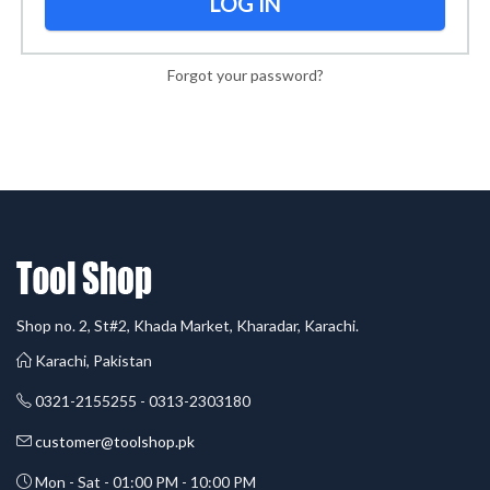
LOG IN
Forgot your password?
Shop no. 2, St#2, Khada Market, Kharadar, Karachi.
Karachi, Pakistan
0321-2155255 - 0313-2303180
customer@toolshop.pk
Mon - Sat - 01:00 PM - 10:00 PM