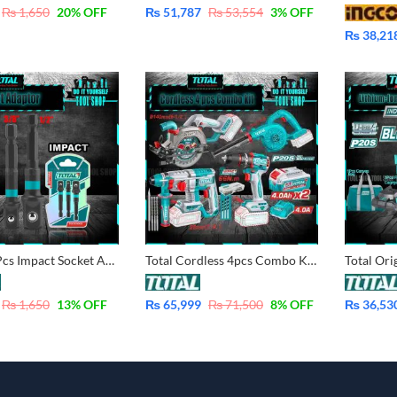
₨
1,650
20
% OFF
₨
51,787
₨
53,554
3
% OFF
₨
38,21
TOTAL 3 Pcs Impact Socket Adaptor TAC273651
Total Cordless 4pcs Combo Kit – Impact Drill 66Nm, Rotary Hammer, Air Blower, Circular Saw, with 2x 4.0 Ah Battery, Fast Charger TOSLI250695
₨
1,650
13
% OFF
₨
65,999
₨
71,500
8
% OFF
₨
36,53