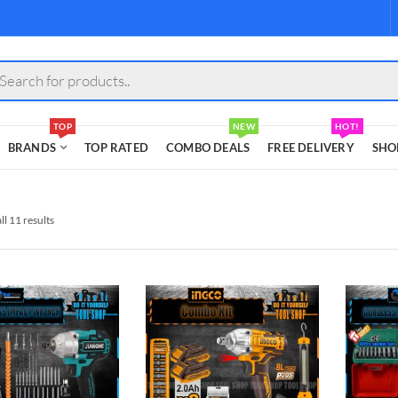
s
TOP
NEW
HOT!
BRANDS
TOP RATED
COMBO DEALS
FREE DELIVERY
SHO
l 11 results