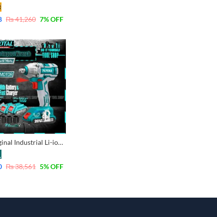
8
₨
41,260
7
% OFF
Total Original Industrial Li-ion Cordless Impact Wrench with 2 pcs Batteries 2.0Ah & 3Pcs Socket 17,19,21mm TIWLI2001
0
₨
38,561
5
% OFF