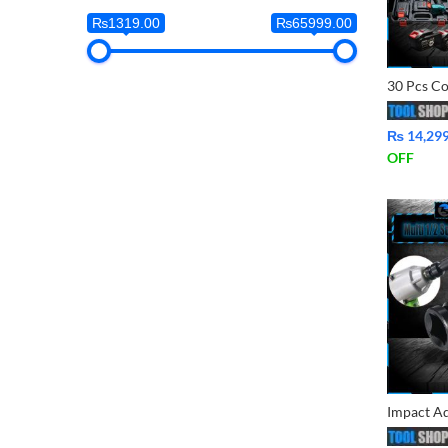
₨1319.00
₨65999.00
₨
14,29
OFF