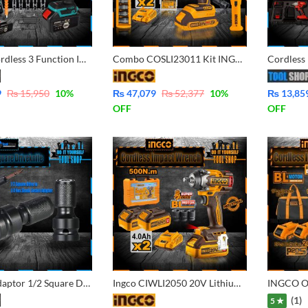
30 Pcs Cordless 3 Function Impact Wrench, Impact Drill, Impact Driver with double Battery
Combo COSLI23011 Kit INGCO Cordless Impact Wrench (1/2 inch) – Cordless Work Lamp – DR. Impact Socket Set – Screwdriver Bits Set – Square Driver with 2 Pcs Battery 20V – 2.0Ah and Charger
9
₨
15,950
10
%
₨
47,079
₨
52,377
10
%
₨
13,85
OFF
OFF
Impact Adaptor 1/2 Square Drive to 1/4 Hex Shank Socket Adapter Quick Release Chuck Converted your Impact Wrench to impact Driver Screw.
Ingco CIWLI2050 20V Lithium-Ion Cordless 500N.m Impact Wrench with 2 Pcs 4.0Ah Batteries with Charger
(1)
5 ★