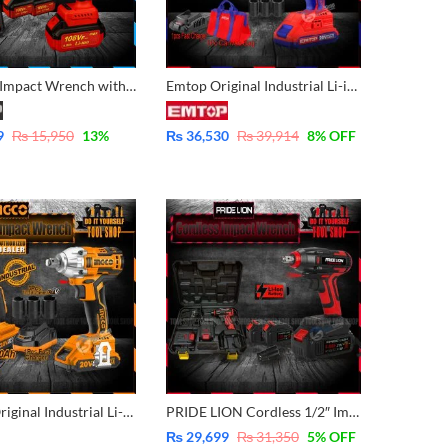
Cordless Impact Wrench with double Battery 10 Pcs Free Impact Socket Set
Emtop Original Industrial Li-ion Cordless Impact Wrench with 2 pcs Batteries 2.0Ah & 3Pcs Socket 17,19,21mm ECDLIW20221
9
₨
15,950
13
%
₨
36,530
₨
39,914
8
% OFF
INGCO Original Industrial Li-ion Cordless Impact Wrench with 2 pcs Batteries 2.0Ah & 3Pcs Socket 17,19,21mm CIWLI2001
PRIDE LION Cordless 1/2″ Impact Wrench Brush less Motor 21v With Double Battery Packed 21V – 4.0Ah – PL903
₨
29,699
₨
31,350
5
% OFF