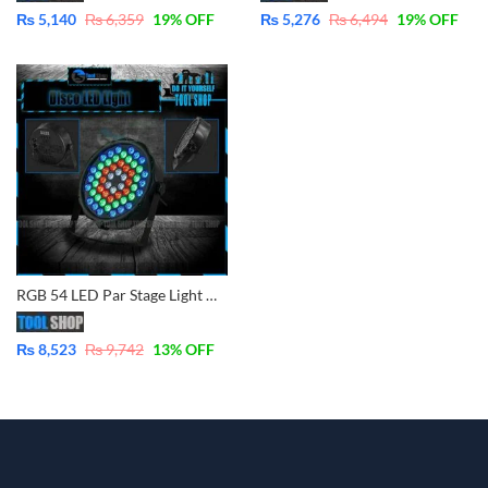
₨
5,140
₨
6,359
19
% OFF
₨
5,276
₨
6,494
19
% OFF
RGB 54 LED Par Stage Light DJ Disco Party Wedding Lighting
₨
8,523
₨
9,742
13
% OFF