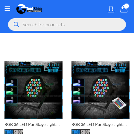
0
MY ACCOU
Products
search
gram
 Youtube
RGB 36 LED Par Stage Light DJ Disco Party Wedding Lighting
RGB 36 LED Par Stage Light DJ Disco Party Wedding Lighting with Remote Controller