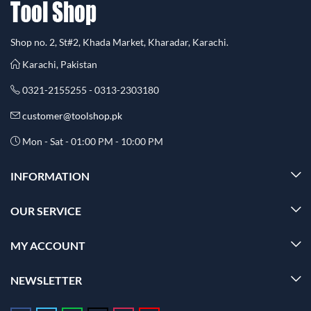
Shop no. 2, St#2, Khada Market, Kharadar, Karachi.
Karachi, Pakistan
0321-2155255 - 0313-2303180
customer@toolshop.pk
Mon - Sat - 01:00 PM - 10:00 PM
INFORMATION
OUR SERVICE
MY ACCOUNT
NEWSLETTER