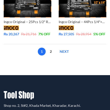
Ingco Original – 25Pcs 1/2″ Ratchet Socket Set – CrV – Industrial – HKTS12251
Ingco Original – 44Pcs 1/4″+1/2″ Ratchet Socket Set – CrV – Industrial – HKTS42441
₨
20,267
₨
21,716
7
% OFF
₨
27,505
₨
28,954
5
% OFF
1
2
NEXT
Shop no. 2, St#2, Khada Market, Kharadar, Karachi.