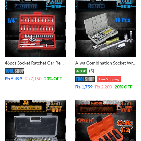
46pcs Socket Ratchet Car Repair Tool Wrench Set Head Ratchet 1/4″
Aiwa Combination Socket Wrench Set Tool Kit – 40 Pcs
(5)
4.8 ★
₨
5,499
₨
7,150
23
% OFF
Free Shipping
₨
1,759
₨
2,200
20
% OFF