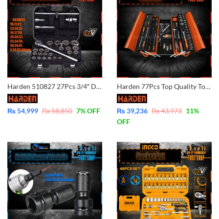
Harden 510827 27Pcs 3/4″ Dr. Socket Set (INDUSTRIAL) Dr.Socket Set Professional Chrome Vanadium Car Repair Tools DRY.Sockets Auto Hand Tool Set
Harden 77Pcs Top Quality Tools Set 510777 (5% Payment In Advance)
₨
54,999
₨
58,850
7
% OFF
₨
39,236
₨
43,973
11
%
OFF