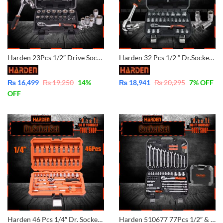
Harden 23Pcs 1/2″ Drive Socket Set 510423
Harden 32 Pcs 1/2 ” Dr.Socket Set 510432
₨
16,499
₨
19,250
14
%
₨
18,941
₨
20,295
7
% OFF
OFF
Harden 46 Pcs 1/4″ Dr. Socket Set – 510346
Harden 510677 77Pcs 1/2″ & 1/4″ Dr. Socket Set Professional Combination Wrench Chrome Vanadium