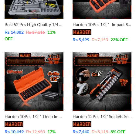
Bosi 52 Pcs High Quality 1/4 Dr & 1/2 Socket Set – CRV BOSI45450
Harden 10Pcs 1/2＂ Impact Socket Set 537010 CrMo Material
₨
14,882
₨
17,116
13
%
OFF
₨
5,499
₨
7,150
23
% OFF
Harden 10Pcs 1/2＂Deep Impact Socket Set 537020 CrMo Material
Harden 12Pcs 1/2″ Sockets Set – CrV – 510016
₨
10,449
₨
12,650
17
%
₨
7,440
₨
8,118
8
% OFF