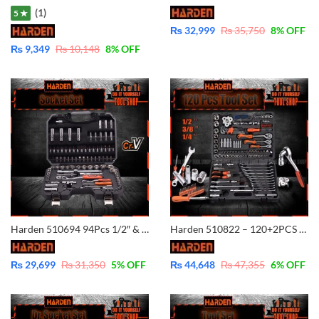
(1)
5 ★
₨
32,999
₨
35,750
8
% OFF
₨
9,349
₨
10,148
8
% OFF
Harden 510694 94Pcs 1/2″ & 1/4″ Dr. Socket Set Professional Auto Hand Tool Socket Set
Harden 510822 – 120+2PCS 1/2?&3/8? &1/4? Professional Hand Tool DR.Socket
₨
29,699
₨
31,350
5
% OFF
₨
44,648
₨
47,355
6
% OFF