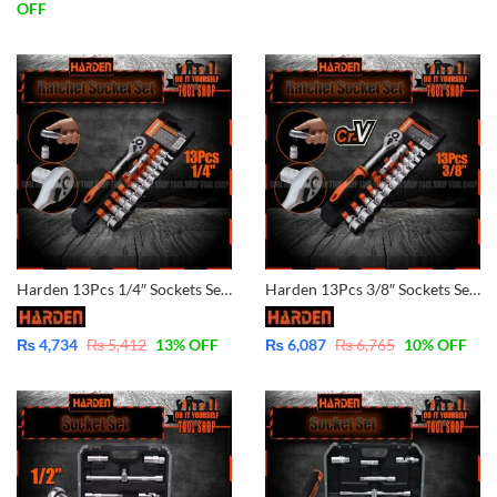
OFF
Harden 13Pcs 1/4″ Sockets Set – CrV – 510013
Harden 13Pcs 3/8″ Sockets Set – CrV – 510015
₨
4,734
₨
5,412
13
% OFF
₨
6,087
₨
6,765
10
% OFF