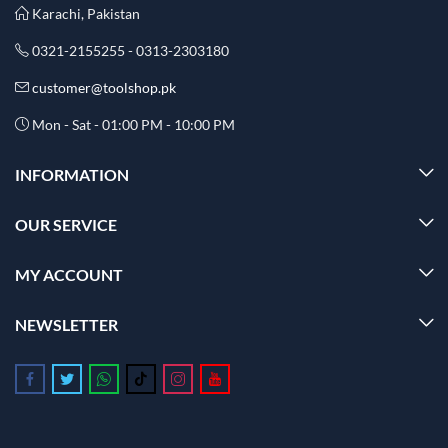
Karachi, Pakistan
0321-2155255 - 0313-2303180
customer@toolshop.pk
Mon - Sat - 01:00 PM - 10:00 PM
INFORMATION
OUR SERVICE
MY ACCOUNT
NEWSLETTER
Follow us on Facebook
Follow us on Twitter
Follow us on Whatsapp
Follow us on Tiktok
Follow us on Instagram
Follow us on Youtube