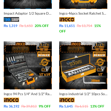
Impact Adaptor 1/2 Square Drive to 1/4 Hex Shank Socket Adapter Quick Release Chuck Converted your Impact Wrench to impact Driver Screw.
Ingco 46pcs Socket Ratchet Set 1/4inch Industrial HKTS14462
₨
1,319
₨
1,650
20
% OFF
₨
11,651
₨
13,754
15
%
OFF
Ingco 94 Pcs 1/4″ And 1/2″ Ratchet Socket Set CrV & Industrial – HKTS42941
Ingco industrial 1/2″ 10pcs Socket Set CrV Material – HKTS12101
₨
36,192
₨
39,813
9
% OFF
₨
5,645
₨
6,515
13
% OFF