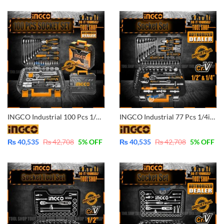
INGCO Industrial 100 Pcs 1/4in & 1/2in CrV Ratchet Socket & Tool Set – HKTHP21001
INGCO Industrial 77 Pcs 1/4in & 1/2in CrV Ratchet Socket & Tool Set – HKTHP20771
₨
40,535
₨
42,708
5
% OFF
₨
40,535
₨
42,708
5
% OFF