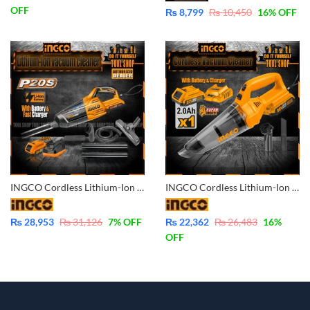
OFF
₨
8,799
₨
10,450
16
% OFF
INGCO Cordless Lithium-Ion Vacuum Cleaner 20V – with Battery & Charger CVLI2001
INGCO Cordless Lithium-Ion Vacuum Cleaner 20V – with Battery & Charger CVLI20126
₨
28,953
₨
31,126
7
% OFF
₨
22,362
₨
26,483
16
%
OFF