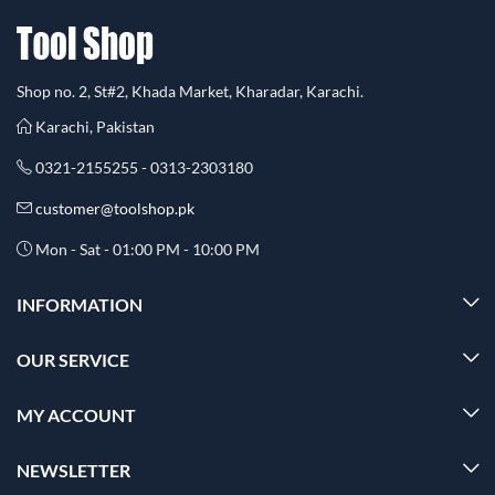
Shop no. 2, St#2, Khada Market, Kharadar, Karachi.
Karachi, Pakistan
0321-2155255 - 0313-2303180
customer@toolshop.pk
Mon - Sat - 01:00 PM - 10:00 PM
INFORMATION
OUR SERVICE
MY ACCOUNT
NEWSLETTER