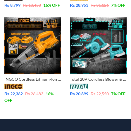
₨
8,799
₨
10,450
16
% OFF
₨
28,953
₨
31,126
7
% OFF
INGCO Cordless Lithium-Ion Vacuum Cleaner 20V – with Battery & Charger CVLI20126
Total 20V Cordless Blower & Vacuum Cleaner Combo Kit TOSLI240998 with Battery and Charges
₨
22,362
₨
26,483
16
%
₨
20,899
₨
22,550
7
% OFF
OFF