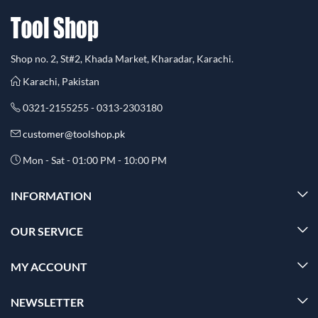
Shop no. 2, St#2, Khada Market, Kharadar, Karachi.
Karachi, Pakistan
0321-2155255 - 0313-2303180
customer@toolshop.pk
Mon - Sat - 01:00 PM - 10:00 PM
INFORMATION
OUR SERVICE
MY ACCOUNT
NEWSLETTER