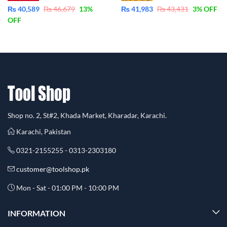
₨
40,589
₨
46,679
13
%
₨
41,983
₨
43,431
3
% OFF
OFF
Shop no. 2, St#2, Khada Market, Kharadar, Karachi.
Karachi, Pakistan
0321-2155255 - 0313-2303180
customer@toolshop.pk
Mon - Sat - 01:00 PM - 10:00 PM
INFORMATION