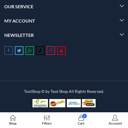
OUR SERVICE
MY ACCOUNT
NEWSLETTER
Follow us on Facebook
Follow us on Twitter
Follow us on Whatsapp
Follow us on Tiktok
Follow us on Instagram
Follow us on Youtube
ToolShop © by
Tool Shop
All Rights Reserved.
0
Shop
Filters
Cart
Account