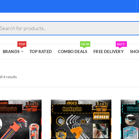
s
TOP
NEW
HOT!
BRANDS
TOP RATED
COMBO DEALS
FREE DELIVERY
SHO
l 4 results