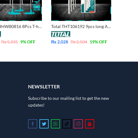
TOTAL THHW80816 8Pcs T-handle Hex Wrench Set – Industrial
Total THT106192 9pcs long Arm Hex Key Set – Industrial – CrV
₨
5,335
9
% OFF
₨
2,028
₨
2,504
19
% OFF
NEWSLETTER
Subscribe to our mailing list to get the new
updates!
Follow us on Facebook
Follow us on Twitter
Follow us on Whatsapp
Follow us on Tiktok
Follow us on Instagram
Follow us on Youtube