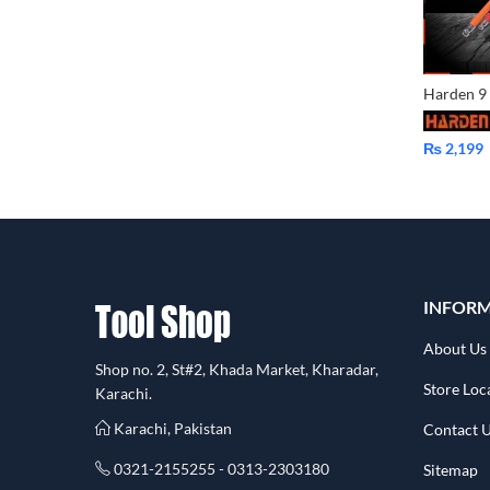
₨
2,199
INFOR
About Us
Shop no. 2, St#2, Khada Market, Kharadar,
Store Loc
Karachi.
Karachi, Pakistan
Contact 
0321-2155255 - 0313-2303180
Sitemap