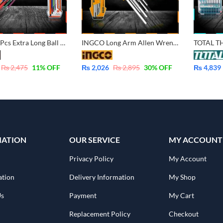
Harden 9 Pcs Extra Long Ball & Hex Key Wrench 540615
INGCO Long Arm Allen Wrench Hex Key 9 Pcs Set – 1.5-10mm HHK11091
₨
2,475
11
% OFF
₨
2,026
₨
2,895
30
% OFF
₨
4,839
MATION
OUR SERVICE
MY ACCOUNT
Privacy Policy
My Account
ation
Delivery Information
My Shop
Us
Payment
My Cart
Replacement Policy
Checkout