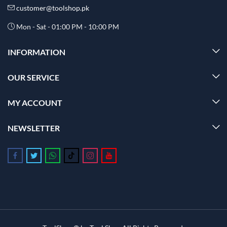
customer@toolshop.pk
Mon - Sat - 01:00 PM - 10:00 PM
INFORMATION
OUR SERVICE
MY ACCOUNT
NEWSLETTER
Follow us on Facebook
Follow us on Twitter
Follow us on Whatsapp
Follow us on Tiktok
Follow us on Instagram
Follow us on Youtube