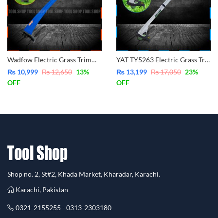
Wadfow Electric Grass Trimmer WXM2501
YAT TY5263 Electric Grass Trimmer
₨
10,999
₨
12,650
13
%
₨
13,199
₨
17,050
23
%
OFF
OFF
Shop no. 2, St#2, Khada Market, Kharadar, Karachi.
Karachi, Pakistan
0321-2155255 - 0313-2303180