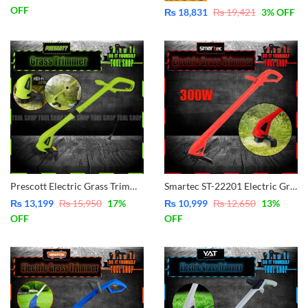
OFF
₨
18,831
₨
19,421
3
% OFF
Prescott Electric Grass Trimmer PG0322002
Smartec ST-22201 Electric Grass Trimmer 300W
₨
13,199
₨
15,950
17
%
₨
10,999
₨
12,650
13
%
OFF
OFF