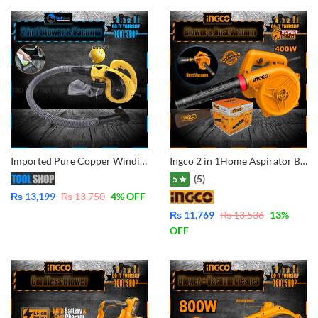
Imported Pure Copper Winding Portable Electric Air Blower Vacuum Cleaner Double Function Dust Blower & Dust Vacuum Cleaner Electric Blower Compressor Pump With Dust Bag
Ingco 2 in 1Home Aspirator Blower Vacuum Dust Cleaner AB4038 – Industrial Model
(5)
5 ★
₨
13,199
₨
13,750
4
% OFF
₨
11,769
₨
13,536
13
%
OFF