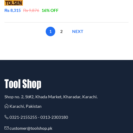
₨
8,315
₨
9,876
16
% OFF
1
2
NEXT
Shop no. 2, St#2, Khada Market, Kharadar, Karachi.
Karachi, Pakistan
0321-2155255 - 0313-2303180
customer@toolshop.pk