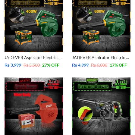
JADEVER Aspirator Electric Blower 400W JDAB15401
JADEVER Aspirator Electric Blower 600W JDAB15601
₨
3,999
₨
5,500
27
% OFF
₨
4,999
₨
6,000
17
% OFF