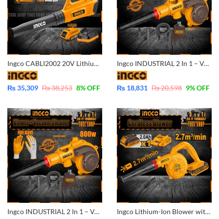
Ingco CABLI2002 20V Lithium-Ion Cordless Blower POWERSHARE with Battery And Fast Charger
Ingco INDUSTRIAL 2 In 1 – Vacuum Cleaner And Aspirator Blower – 800W Variable Speed and 100% Copper Motor Winding AB8038
₨
35,309
₨
38,253
8
% OFF
₨
18,831
₨
20,598
9
% OFF
Ingco INDUSTRIAL 2 In 1 – Vacuum Cleaner And Aspirator Blower – 800W Variable Speed and 100% Copper Motor Winding With Free INGCO Nitrile Rubber Gloves – AB8038
Ingco Lithium-Ion Blower with Battery & Charger 20V CABLI200281