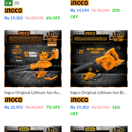
(5)
5 ★
₨
14,594
₨
18,244
20
%
OFF
₨
19,302
₨
20,598
6
% OFF
Ingco Original Lithium-Ion Aspirator Blower with Battery & Charger 20V -CABLI2001
Ingco Original Lithium-Ion Blower with Battery & Charger 20V – CABLI200181
₨
32,955
₨
35,469
7
% OFF
₨
19,302
₨
22,952
16
%
OFF