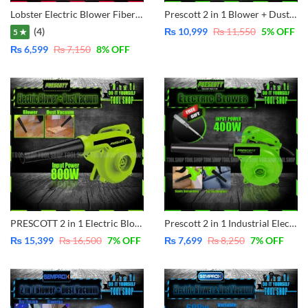
Lobster Electric Blower Fiber Body – 600W LB0251
Prescott 2 in 1 Blower + Dust Vacumm Cleaner 650W Electric Blower Variable Speed – Copper Motor – PT2255001
(4)
₨
10,999
₨
11,550
5
% OFF
5 ★
₨
6,599
₨
7,150
8
% OFF
PRESCOTT 2 in 1 Electric Blower + Dust Vacuum Cleaner 800W Variable Speed Controller PT2280001
Prescott 2 in 1 Industrial Electric Blower Dust Vacuum 400W – PT2250003
₨
15,399
₨
16,500
7
% OFF
₨
7,699
₨
8,250
7
% OFF