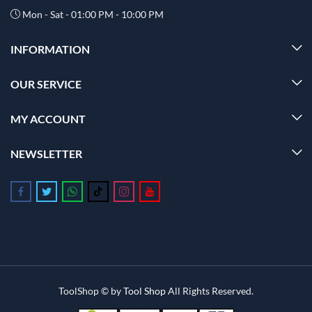
Mon - Sat - 01:00 PM - 10:00 PM
INFORMATION
OUR SERVICE
MY ACCOUNT
NEWSLETTER
Follow us on Facebook
Follow us on Twitter
Follow us on Whatsapp
Follow us on Tiktok
Follow us on Instagram
Follow us on Youtube
ToolShop © by
Tool Shop
All Rights Reserved.