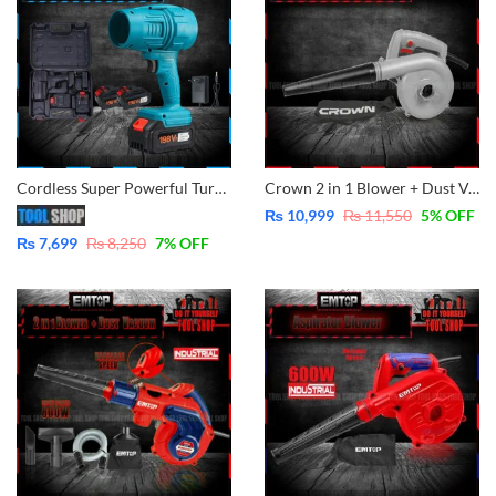
Cordless Super Powerful Turbo Blower, leaf, car, garden, lawn, Etc Lithium-Ion Technologies 2x Batteries
Crown 2 in 1 Blower + Dust Vacuum CT17013
₨
10,999
₨
11,550
5
% OFF
₨
7,699
₨
8,250
7
% OFF