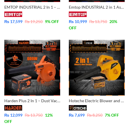
EMTOP INDUSTRIAL 2 In 1 – Vacuum Cleaner And Aspirator Blower – 800W Variable Speed and 100% Copper Motor Winding – EABR8001
Emtop INDUSTRIAL 2 in 1 Aspirator Blower & Vacuum Dust Cleaner 600W Variable Speed
₨
17,599
₨
19,250
9
% OFF
₨
10,999
₨
13,750
20
%
OFF
Harden Plus 2 In 1 – Dust Vacuum Cleaner And Aspirator Blower – 600W Variable Speed and 100% Copper Motor Winding 752812
Hoteche Electric Blower and Dust Vacuum Blower 400Watt P801501
₨
12,099
₨
13,750
12
%
₨
7,699
₨
8,250
7
% OFF
OFF