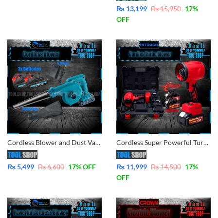
₨
13,199
₨
15,950
17
%
OFF
Cordless Blower and Dust Vacuum Cleaner Lithium-Ion Technologies 2x Batteries 36V
Cordless Super Powerful Turbo Blower, leaf, car, garden, lawn, Etc Lithium-Ion Technologies 2x Batteries
₨
5,499
₨
6,600
17
% OFF
₨
11,999
₨
14,500
17
%
OFF