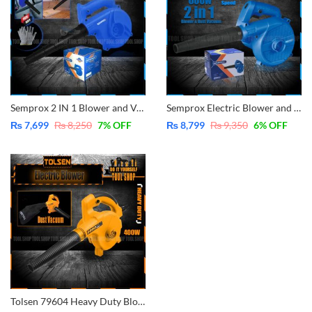
Semprox 2 IN 1 Blower and Vacuum Dust Cleaner Electric Blower 600W Copper
Semprox Electric Blower and Dust Vacuum Blower 600Watt Variable Speed Copper SEB2801
₨
7,699
₨
8,250
7
% OFF
₨
8,799
₨
9,350
6
% OFF
Tolsen 79604 Heavy Duty Blower & Vacuum Cleaner 400W GS & TUV Approved