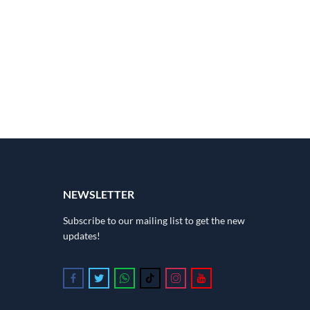
NEWSLETTER
Subscribe to our mailing list to get the new
updates!
Follow us on Facebook
Follow us on Twitter
Follow us on Whatsapp
Follow us on Tiktok
Follow us on Instagram
Follow us on Youtube