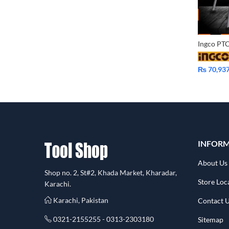
₨
70,93
INFOR
About Us
Shop no. 2, St#2, Khada Market, Kharadar,
Store Loc
Karachi.
Karachi, Pakistan
Contact 
0321-2155255 - 0313-2303180
Sitemap