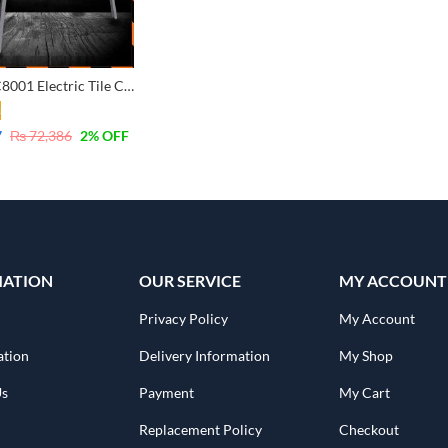
Ingco PTC8001 Electric Tile Cutter 800W – Industrial
7
₨
72,386
2
% OFF
MATION
OUR SERVICE
MY ACCOUNT
Privacy Policy
My Account
ation
Delivery Information
My Shop
Us
Payment
My Cart
Replacement Policy
Checkout