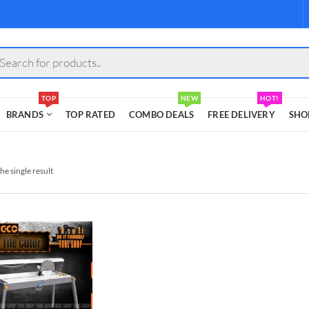
s
TOP
NEW
HOT!
BRANDS
TOP RATED
COMBO DEALS
FREE DELIVERY
SHO
he single result