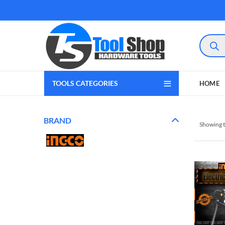
Product
search
TOOLS CATEGORIES
HOME
BRAND
Showing t
gram
 Youtube