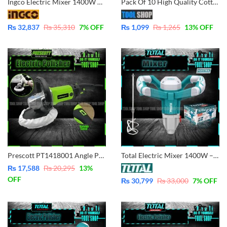
Ingco Electric Mixer 1400W – MX214008
Pack Of 10 High Quality Cotton Duster Cloth Cleaning Dusting Large for Car, Furniture, Bike, Kitchen Etc
₨
32,837
₨
35,310
7
% OFF
₨
1,099
₨
1,265
13
% OFF
Prescott PT1418001 Angle Polisher 1400W – Variable Speed
Total Electric Mixer 1400W – TD614006
₨
17,588
₨
20,295
13
%
OFF
₨
30,799
₨
33,000
7
% OFF