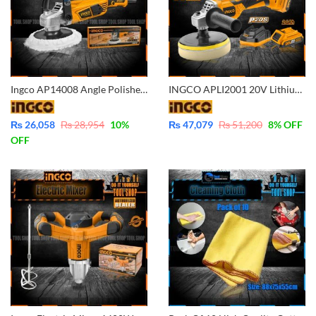
Ingco AP14008 Angle Polisher 1400W – Variable Speed – Industrial Grade
INGCO APLI2001 20V Lithium-Ion Cordless Angle Polisher IPTC POWERSHARE Battery and Charger Included
₨
26,058
₨
28,954
10
%
₨
47,079
₨
51,200
8
% OFF
OFF