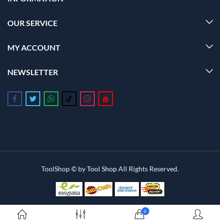
OUR SERVICE
MY ACCOUNT
NEWSLETTER
Follow us on Facebook
Follow us on Twitter
Follow us on Whatsapp
Follow us on Tiktok
Follow us on Instagram
Follow us on Youtube
ToolShop © by
Tool Shop
All Rights Reserved.
0