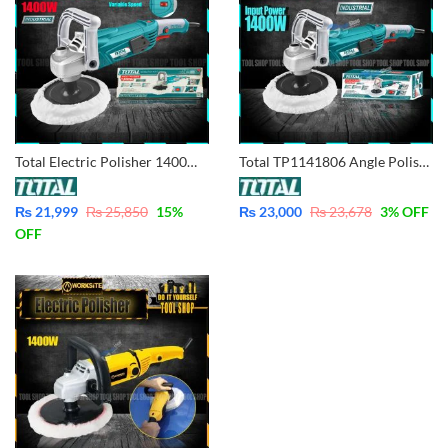
Total Electric Polisher 1400W Variable Speed Industrial TP11418018
Total TP1141806 Angle Polisher 1400W – Variable Speed – Industrial Grade
₨
21,999
₨
25,850
15
%
₨
23,000
₨
23,678
3
% OFF
OFF