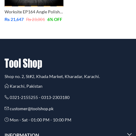
Worksite EP164 Angle Polisher 1400W – Variable Speed – Industrial
₨
21,647
₨
23,001
6
% OFF
Shop no. 2, St#2, Khada Market, Kharadar, Karachi.
Karachi, Pakistan
0321-2155255 - 0313-2303180
customer@toolshop.pk
Mon - Sat - 01:00 PM - 10:00 PM
INFORMATION