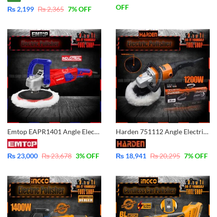
OFF
₨
2,199
₨
2,365
7
% OFF
Emtop EAPR1401 Angle Electric Polisher – Variable Speed – Industrial
Harden 751112 Angle Electric Polisher – Variable Speed – Plus Series
₨
23,000
₨
23,678
3
% OFF
₨
18,941
₨
20,295
7
% OFF