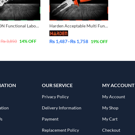
BERRYLION Functional Labor Saving Combination with Crimping 9 inch – 225mm 011301009
Harden Acceptable Multi Functional Professional Combination Pliers 560177 560176 560178
₨
3,850
14
% OFF
₨
1,487
–
₨
1,758
19
% OFF
Price
range:
₨ 1,487
through
₨ 1,758
MATION
OUR SERVICE
MY ACCOUNT
Privacy Policy
My Account
ation
Delivery Information
My Shop
Us
Payment
My Cart
Replacement Policy
Checkout