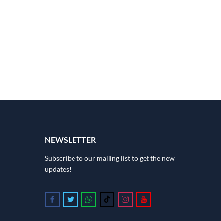
NEWSLETTER
Subscribe to our mailing list to get the new
updates!
Follow us on Facebook
Follow us on Twitter
Follow us on Whatsapp
Follow us on Tiktok
Follow us on Instagram
Follow us on Youtube