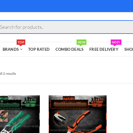
s
TOP
NEW
HOT!
BRANDS
TOP RATED
COMBO DEALS
FREE DELIVERY
SHO
l 2 results