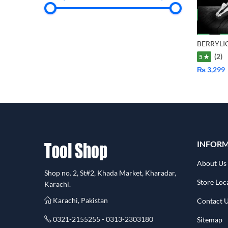
(2)
5 ★
₨
3,299
INFOR
About Us
Shop no. 2, St#2, Khada Market, Kharadar,
Store Loc
Karachi.
Karachi, Pakistan
Contact 
0321-2155255 - 0313-2303180
Sitemap