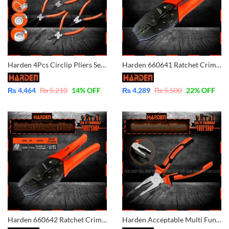
Harden 4Pcs Circlip Pliers Set Carbon Steel 560524
Harden 660641 Ratchet Crimping Modular Plug Tool Plier – Cable Wire Lug Tool Plier Crimper
₨
4,464
₨
5,210
14
% OFF
₨
4,289
₨
5,500
22
% OFF
Harden 660642 Ratchet Crimping Modular Plug Tool Plier – Cable Wire Lug Tool Plier Crimper
Harden Acceptable Multi Functional Professional Combination Pliers 560177 560176 560178