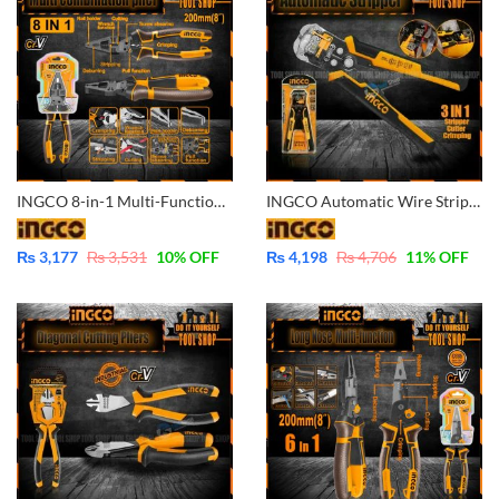
INGCO 8-in-1 Multi-Function Combination Pliers CrV Industrial HMFCP28200
INGCO Automatic Wire Stripper 3 in 1 Multi-Function-Cutter-Stripper-Crimping HWSP102418
₨
3,177
₨
3,531
10
% OFF
₨
4,198
₨
4,706
11
% OFF