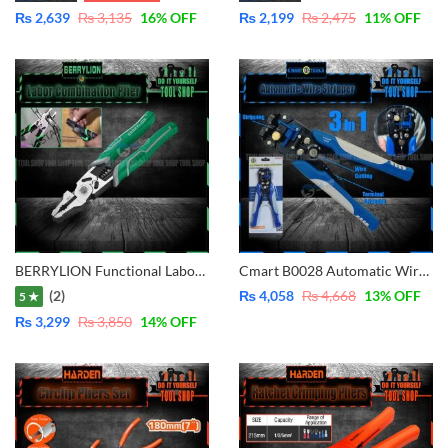
₨
2,639
₨
3,135
16
% OFF
₨
2,199
₨
2,475
11
% OFF
BERRYLION Functional Labor Saving Combination with Crimping 9 inch – 225mm 011301009
Cmart B0028 Automatic Wire Stripper 3 in 1 Multi-Function-Cutter-Stripper-Crimping
(2)
₨
4,058
₨
4,668
13
% OFF
5 ★
₨
3,299
₨
3,850
14
% OFF