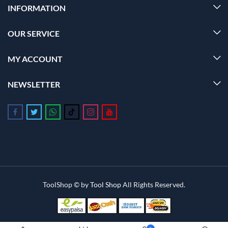
INFORMATION
OUR SERVICE
MY ACCOUNT
NEWSLETTER
Follow us on Facebook
Follow us on Twitter
Follow us on Whatsapp
Follow us on Tiktok
Follow us on Instagram
Follow us on Youtube
ToolShop © by
Tool Shop
All Rights Reserved.