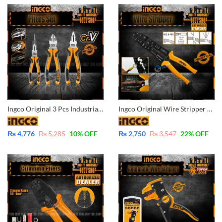
Ingco Original 3 Pcs Industrial CrV High Quality Pliers Set Combination-Diagonal-Long Nose HKPS28318
Ingco Original Wire Stripper Pliers Industrial – HWSP101
₨
4,776
₨
5,285
10
% OFF
₨
2,750
₨
3,547
22
% OFF