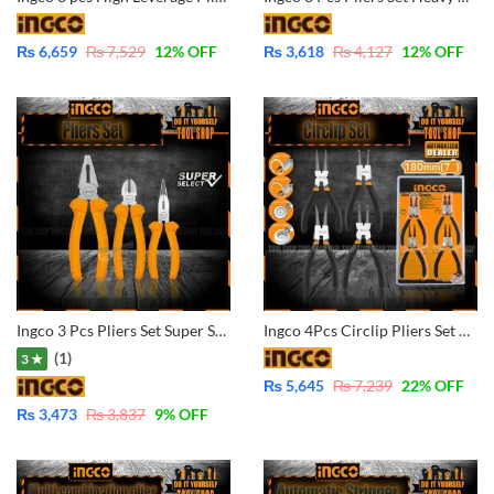
₨
6,659
₨
7,529
12
% OFF
₨
3,618
₨
4,127
12
% OFF
Ingco 3 Pcs Pliers Set Super Select HKPS08311
Ingco 4Pcs Circlip Pliers Set Carbon Steel HCCPS01180
(1)
3 ★
₨
5,645
₨
7,239
22
% OFF
₨
3,473
₨
3,837
9
% OFF