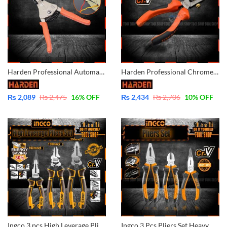
Harden Professional Automatic Wire Cutter and Stripper – 660611
Harden Professional Chrome Vanadium Wire Stripper 560235
₨
2,089
₨
2,475
16
% OFF
₨
2,434
₨
2,706
10
% OFF
Ingco 3 pcs High Leverage Pliers Set – Industrial – CrV- HKHLPS2831
Ingco 3 Pcs Pliers Set Heavy Duty CrV- HKPS08318