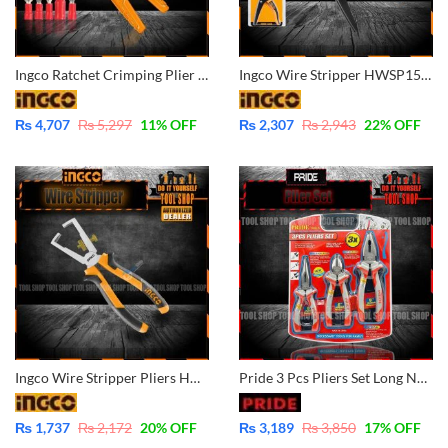
Ingco Ratchet Crimping Plier 9 Inch – HRCPJ0506
Ingco Wire Stripper HWSP15608 Industrial
₨
4,707
₨
5,297
11
% OFF
₨
2,307
₨
2,943
22
% OFF
Ingco Wire Stripper Pliers HWSP08168
Pride 3 Pcs Pliers Set Long Nose, Diagonal Cutter, Combination
₨
1,737
₨
2,172
20
% OFF
₨
3,189
₨
3,850
17
% OFF