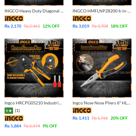
INGCO Heavy Duty Diagonal Cutting Pliers 7 inch Industrial – HHDCP28188
INGCO HMFLNP28200 6-in-1 Multi-function Long Nose Pliers
₨
2,170
₨
2,461
12
% OFF
₨
3,059
₨
3,708
18
% OFF
Ingco HRCPG05210 Industrial Ratchet Crimping Plier Tool 6″ 0.25-10mm2 23-7
Ingco Nose Nose Pliers 6″ HLNP08168
(1)
5 ★
₨
1,411
₨
1,766
20
% OFF
₨
5,884
₨
6,474
9
% OFF