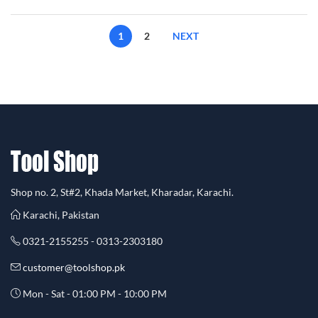
1
2
NEXT
Shop no. 2, St#2, Khada Market, Kharadar, Karachi.
Karachi, Pakistan
0321-2155255 - 0313-2303180
customer@toolshop.pk
Mon - Sat - 01:00 PM - 10:00 PM