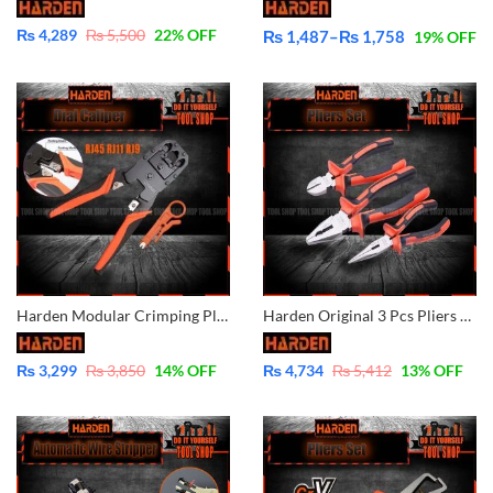
₨
4,289
₨
5,500
22
% OFF
₨
1,487
–
₨
1,758
19
% OFF
Price
range:
₨ 1,487
through
₨ 1,758
Harden Modular Crimping Pliers Stripper RJ45 RJ11 RJ9 660631
Harden Original 3 Pcs Pliers Set Combination/Diagonal/Nose Pliers 560179
₨
3,299
₨
3,850
14
% OFF
₨
4,734
₨
5,412
13
% OFF