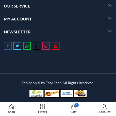
OUR SERVICE
MY ACCOUNT
NEWSLETTER
Follow us on Facebook
Follow us on Twitter
Follow us on Whatsapp
Follow us on Tiktok
Follow us on Instagram
Follow us on Youtube
ToolShop © by
Tool Shop
All Rights Reserved.
0
Shop
Filters
Cart
Account