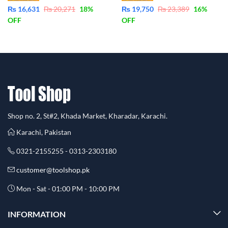
₨
16,631
₨
20,271
18
%
₨
19,750
₨
23,389
16
%
OFF
OFF
Shop no. 2, St#2, Khada Market, Kharadar, Karachi.
Karachi, Pakistan
0321-2155255 - 0313-2303180
customer@toolshop.pk
Mon - Sat - 01:00 PM - 10:00 PM
INFORMATION