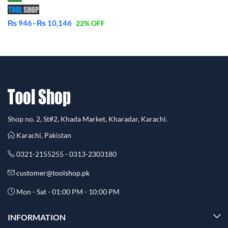
₨
946
–
₨
10,146
22
% OFF
Price
range:
₨ 946
through
₨ 10,146
Shop no. 2, St#2, Khada Market, Kharadar, Karachi.
Karachi, Pakistan
0321-2155255 - 0313-2303180
customer@toolshop.pk
Mon - Sat - 01:00 PM - 10:00 PM
INFORMATION