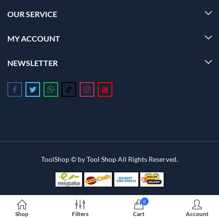
OUR SERVICE
MY ACCOUNT
NEWSLETTER
Follow us on Facebook
Follow us on Twitter
Follow us on Whatsapp
Follow us on Tiktok
Follow us on Instagram
Follow us on Youtube
ToolShop © by
Tool Shop
All Rights Reserved.
0
Shop
Filters
Cart
Account