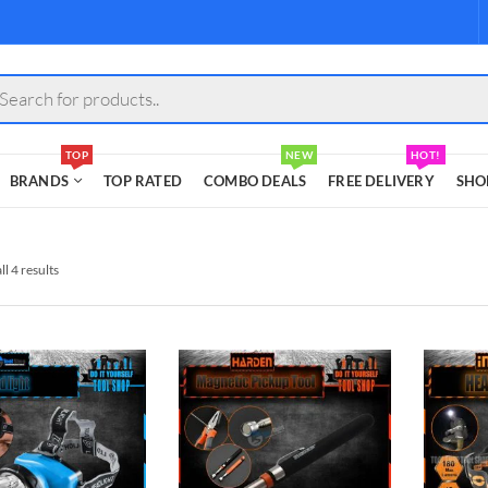
s
TOP
NEW
HOT!
BRANDS
TOP RATED
COMBO DEALS
FREE DELIVERY
SHO
l 4 results