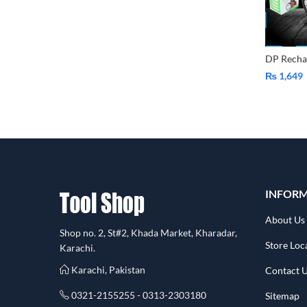
₨
1,649
INFOR
About Us
Shop no. 2, St#2, Khada Market, Kharadar,
Store Loc
Karachi.
Karachi, Pakistan
Contact 
0321-2155255 - 0313-2303180
Sitemap