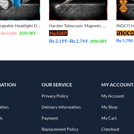
DP Rechargeable Headlight DP-744B
Harden Telescopic Magnetic Pickup Tool 660246 660247
₨
2,200
25
% OFF
₨
5,790
₨
2,199
–
₨
2,749
20
% OFF
Price
range:
₨ 2,199
through
₨ 2,749
MATION
OUR SERVICE
MY ACCOUNT
Privacy Policy
My Account
ation
Delivery Information
My Shop
Us
Payment
My Cart
Replacement Policy
Checkout