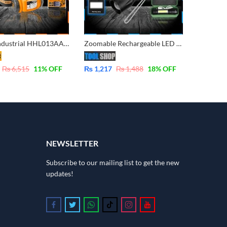
INGCO Industrial HHL013AAA2 Head lamp with IPX4 Raining Resistant CREE XPE2-R3 LED
Zoomable Rechargeable LED Torch – Micro USB Charging with Cable and Case – Stainless Steel
₨
6,515
11
% OFF
₨
1,217
₨
1,488
18
% OFF
NEWSLETTER
Subscribe to our mailing list to get the new
updates!
Follow us on Facebook
Follow us on Twitter
Follow us on Whatsapp
Follow us on Tiktok
Follow us on Instagram
Follow us on Youtube