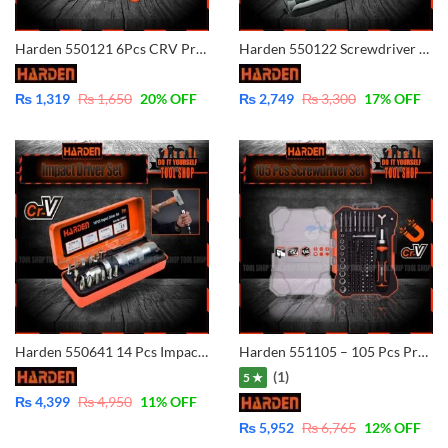
Harden 550121 6Pcs CRV Precision Screwdriver Set (CLASSIC) Imported S2 steel 6 pcs precsision handle fastening tool mini slotted screw driver screwdriver set
Harden 550122 Screwdriver Set, Hexagon Tool Hand Tools for Home Set Repair Bits Bit electric kit Nozzles
₨
1,319
₨
1,650
20
% OFF
₨
2,749
₨
3,300
17
% OFF
Harden 550641 14 Pcs Impact Driver Set (PROFESSIONAL) Multi-purpose High Hardness Professional Hand Tool Alloy Steel 14pcs Impact Driver Bit Set
Harden 551105 – 105 Pcs Professional Magnetic Ratchet handle Screwdriver Set
(1)
5 ★
₨
4,399
₨
4,950
11
% OFF
₨
5,952
₨
6,765
12
% OFF