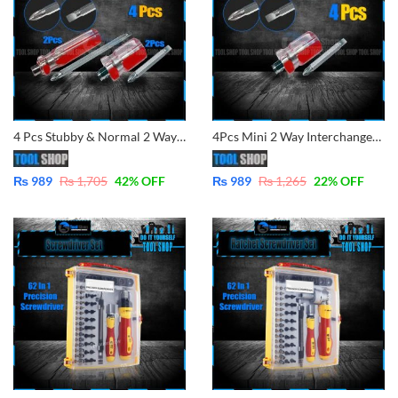
4 Pcs Stubby & Normal 2 Way Screwdrivers Good Performance Handle Two Way Slotted Flat-Head Screwdrivers Phillips Screwdriver
4Pcs Mini 2 Way Interchangeable Screw Driver 38mm 2 in 1 Compact Stubby Size Screwdriver Flat Slotted Phillips Head Pemutar
₨
989
₨
1,705
42
% OFF
₨
989
₨
1,265
22
% OFF