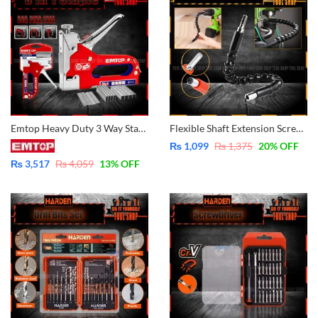
Emtop Heavy Duty 3 Way Staple with 600 pins – ESGU1001
Flexible Shaft Extension Screwdriver Drill Bit Holder Link for Electronic Drill
₨
1,099
₨
1,375
20
% OFF
₨
3,517
₨
4,059
13
% OFF