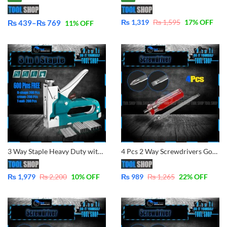
₨
1,319
₨
1,595
17
% OFF
₨
439
–
₨
769
11
% OFF
Price
range:
₨ 439
through
₨ 769
3 Way Staple Heavy Duty with 600 pins, Naroow, U-Shape, Brad Nail By tool Shop
4 Pcs 2 Way Screwdrivers Good Performance Handle Two Way Slotted Flat-Head Screwdrivers Phillips Screwdriver
₨
1,979
₨
2,200
10
% OFF
₨
989
₨
1,265
22
% OFF