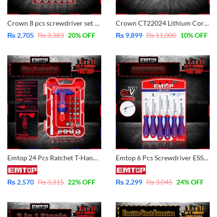
Crown 8 pcs screwdriver set CPHDS-AX08 – CrV – Magnetic
Crown CT22024 Lithium Cordless Screwdriver 3.6V with 31 Pcs Screws Bits Box – Original
₨
2,705
₨
3,383
20
% OFF
₨
9,899
₨
11,000
10
% OFF
Emtop 24 Pcs Ratchet T-Handle Wrench Screwdriver Set EBST02402
Emtop 6 Pcs Screwdriver ESST0602 – CrV – Magnetic
₨
2,570
₨
3,315
22
% OFF
₨
2,299
₨
3,045
24
% OFF