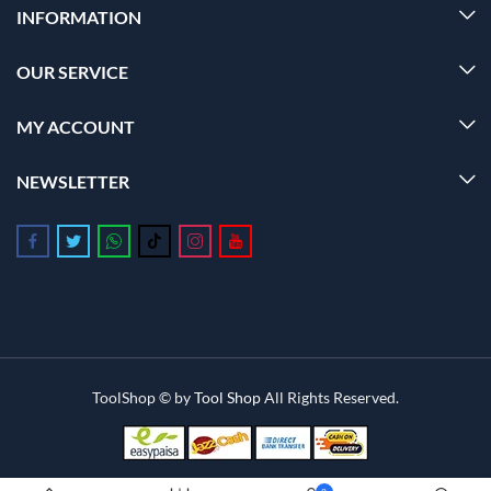
INFORMATION
OUR SERVICE
MY ACCOUNT
NEWSLETTER
Follow us on Facebook
Follow us on Twitter
Follow us on Whatsapp
Follow us on Tiktok
Follow us on Instagram
Follow us on Youtube
ToolShop © by
Tool Shop
All Rights Reserved.