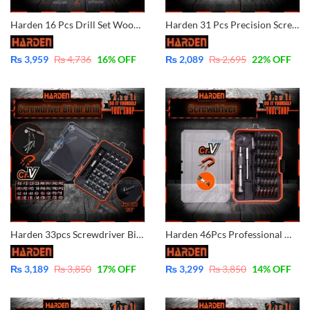
Harden 16 Pcs Drill Set Wood, Masonry, HSS Twist 610289
Harden 31 Pcs Precision Screwdriver Bits Set Magnetic 550131
₨
3,959
₨
4,736
16
% OFF
₨
2,089
₨
2,695
22
% OFF
Harden 33pcs Screwdriver Bits Set for drill 550833
Harden 46Pcs Professional Magnetic Precision Screwdriver Set – 550145
₨
3,189
₨
3,850
17
% OFF
₨
3,299
₨
3,850
14
% OFF