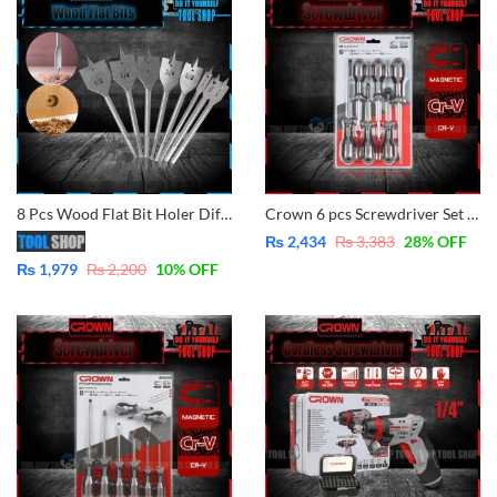
8 Pcs Wood Flat Bit Holer Different Size for Drilling
Crown 6 pcs Screwdriver Set CPHDS-AX06 – CrV – Magnetic
₨
2,434
₨
3,383
28
% OFF
₨
1,979
₨
2,200
10
% OFF