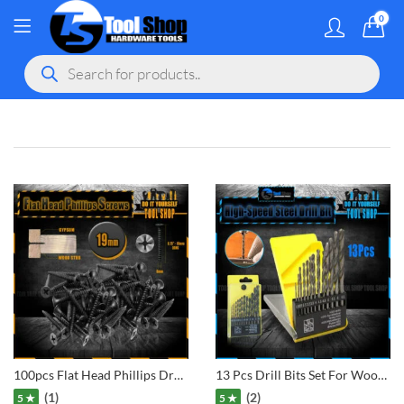
0
MY ACCOU
Products
search
gram
 Youtube
100pcs Flat Head Phillips Drywall Screws Fine Thread Sharp Point Wood Screw, Carbon Steel Black Phosphate
13 Pcs Drill Bits Set For Wooden, Aluminium, Metal
(1)
(2)
5 ★
5 ★