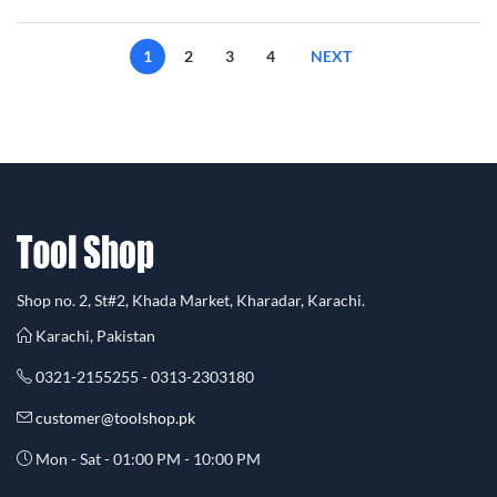
1
2
3
4
NEXT
Shop no. 2, St#2, Khada Market, Kharadar, Karachi.
Karachi, Pakistan
0321-2155255 - 0313-2303180
customer@toolshop.pk
Mon - Sat - 01:00 PM - 10:00 PM