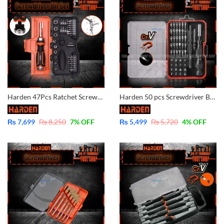
Harden 47Pcs Ratchet Screwdriver Set 511247
Harden 50 pcs Screwdriver Bits Set Precision CrV and Magnetic 550150
₨
7,699
₨
8,250
7
% OFF
₨
5,499
₨
5,720
4
% OFF