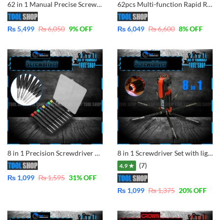
62 in 1 Manual Precise Screwdriver Extension Tool Set Type T Screwdriver set Torx Hex Cross Triangle Bits Torx Tool set
62pcs Multi-function Rapid Ratchet Hand Screwdriver Sets with 90 Degree Hex Phillips Torx Slotted Bits
₨
5,499
₨
6,050
9
% OFF
₨
6,049
₨
6,600
8
% OFF
8 in 1 Precision Screwdriver Set Disassemble Teardown Opening Repair Tools Kit for Mobile, Laptop, Camera, Glass, Watch Other Devices
8 in 1 Screwdriver Set with light
(7)
4.9 ★
₨
1,099
₨
1,595
31
% OFF
₨
1,099
₨
1,375
20
% OFF