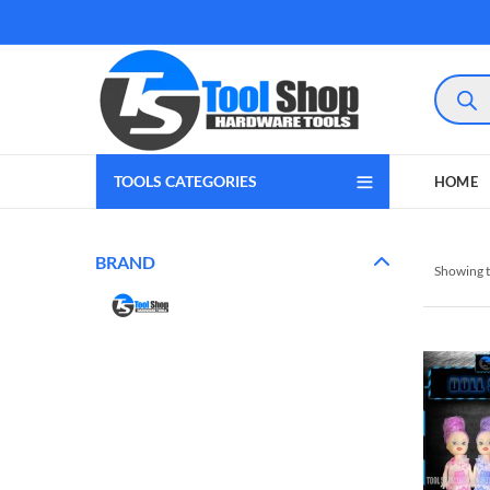
Product
search
TOOLS CATEGORIES
HOME
BRAND
Showing t
gram
 Youtube