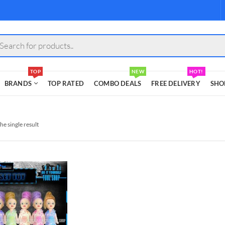
s
TOP
NEW
HOT!
BRANDS
TOP RATED
COMBO DEALS
FREE DELIVERY
SHO
he single result