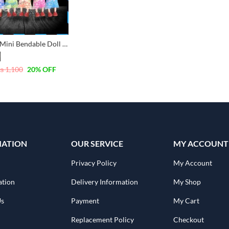
Pack of 6 Mini Bendable Doll Set for Girls Set
₨
1,100
20
% OFF
MATION
OUR SERVICE
MY ACCOUNT
Privacy Policy
My Account
ation
Delivery Information
My Shop
Us
Payment
My Cart
Replacement Policy
Checkout