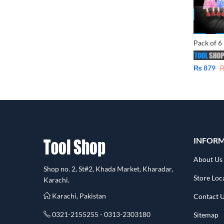
₨
879
INFOR
About Us
Shop no. 2, St#2, Khada Market, Kharadar,
Store Loc
Karachi.
Karachi, Pakistan
Contact 
0321-2155255 - 0313-2303180
Sitemap