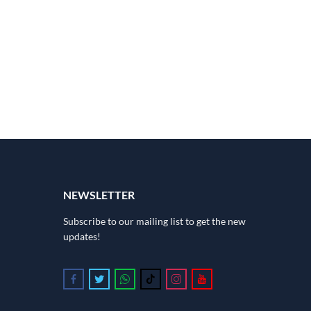
NEWSLETTER
Subscribe to our mailing list to get the new
updates!
Follow us on Facebook
Follow us on Twitter
Follow us on Whatsapp
Follow us on Tiktok
Follow us on Instagram
Follow us on Youtube