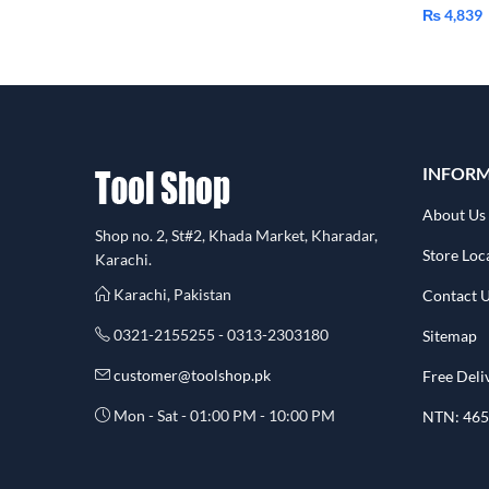
₨
4,839
INFOR
About Us
Shop no. 2, St#2, Khada Market, Kharadar,
Store Loc
Karachi.
Karachi, Pakistan
Contact 
0321-2155255 - 0313-2303180
Sitemap
customer@toolshop.pk
Free Deli
Mon - Sat - 01:00 PM - 10:00 PM
NTN: 465