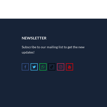
NEWSLETTER
Subscribe to our mailing list to get the new
updates!
Follow us on Facebook
Follow us on Twitter
Follow us on Whatsapp
Follow us on Tiktok
Follow us on Instagram
Follow us on Youtube