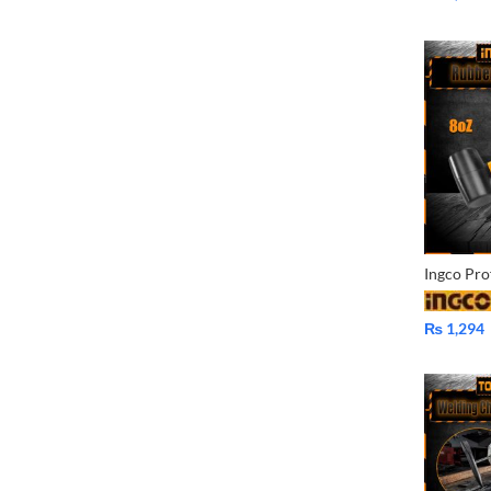
₨
1,294