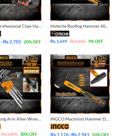
Harden Professional Claw Hammer With F/G Handle 590215 – 590216
Hoteche Roofing Hammer 600G 211116
₨
1,649
₨
1,815
9
% OFF
4
–
₨
2,705
20
% OFF
INGCO Long Arm Allen Wrench Hex Key 9 Pcs Set – 1.5-10mm HHK11091
INGCO Machinist Hammer Drop-forged Fiberglass Handle 100g,200g,300g, 500g, 1000g
₨
2,895
30
% OFF
₨
1,176
–
₨
2,941
20
% OFF