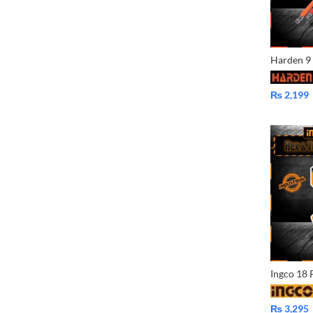
₨
2,199
₨
3,295