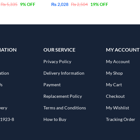
₨
5,335
9
% OFF
₨
2,028
₨
2,504
19
% OFF
MATION
OUR SERVICE
MY ACCOUNT
Privacy Policy
My Account
ation
Delivery Information
My Shop
Us
Payment
My Cart
Replacement Policy
Checkout
very
Terms and Conditions
My Wishlist
1923-8
How to Buy
Tracking Order