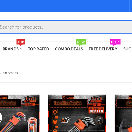
s
TOP
NEW
HOT!
BRANDS
TOP RATED
COMBO DEALS
FREE DELIVERY
SHO
l 18 results