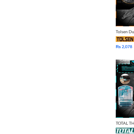
₨
2,078