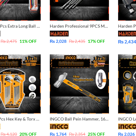
Harden 9 Pcs Extra Long Ball & Hex Key Wrench 540615
Harden Professional 9PCS Medium Torx Key Wrench
₨
2,475
11
% OFF
₨
2,028
₨
2,435
17
% OFF
₨
2,43
Price
range:
₨ 2,434
through
₨ 2,705
Ingco 18 Pcs Hex Key & Torx Key Set HHKSET0181 Super Ingco Pakistan
INGCO Ball Pein Hammer, 16oZ, Drop-forged hammerhead Heat treatment, 45# carbon steel HBPHS8016
₨
4,120
20
% OFF
₨
1,764
₨
2,354
25
% OFF
₨
2,026