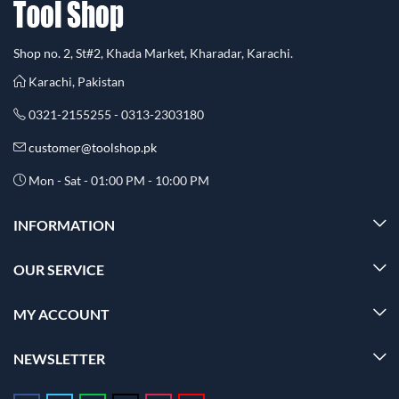
Shop no. 2, St#2, Khada Market, Kharadar, Karachi.
Karachi, Pakistan
0321-2155255 - 0313-2303180
customer@toolshop.pk
Mon - Sat - 01:00 PM - 10:00 PM
INFORMATION
OUR SERVICE
MY ACCOUNT
NEWSLETTER