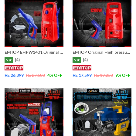
EMTOP EHPW1401 Original High Pressure Washer 1400W – 130Bar
EMTOP Original High pressure washer 1200W – Copper Motor – EHPW1201
(4)
(4)
5 ★
5 ★
₨
26,399
₨
27,500
4
% OFF
₨
17,599
₨
19,250
9
% OFF