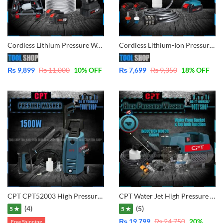
Cordless Lithium Pressure Washer 2x Battery for Car, Lawn, Garden, Solar Washing
Cordless Lithium-Ion Pressure washer with Double Battery & Charger for cleaning solor, car, bike garden etc
₨
9,899
₨
11,000
10
% OFF
₨
7,699
₨
9,350
18
% OFF
CPT CPT52003 High Pressure Washer 1500W – 120Bar – with 2 in 1 Gun Long and Short
CPT Water Jet High Pressure Washer – Induction Motor – 1500W – 130Bar – Water From & Tap Self Suction System CPT52007
(4)
(5)
5 ★
5 ★
₨
19,799
₨
24,750
20
%
Free Shipping