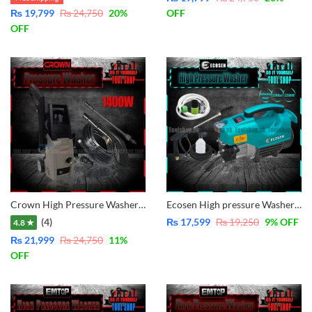
₨
19,799
₨
24,750
20
%
OFF
OFF
Crown High Pressure Washer 1400W – CT42003 – 100Bar
Ecosen High pressure Washer for multiple use, solar panel cleaning, Car Wash, Ac Wash, Garden, plants much more – Induction Motor 2200W – 220Bar
(4)
₨
17,599
₨
19,250
9
% OFF
4.8 ★
₨
21,999
₨
24,750
11
%
OFF