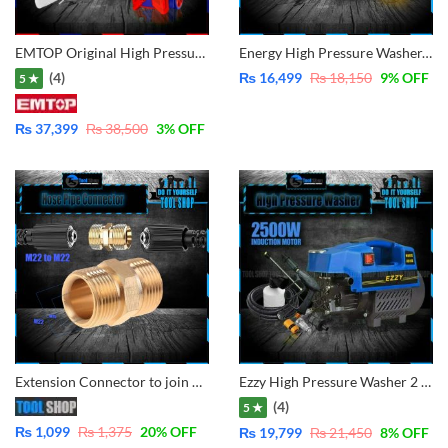
EMTOP Original High Pressure Washer 1800W-150Bar -New Improvement Self-Sucking System Now Water From Bucket and Tap Both System – EHPW1801
Energy High Pressure Washer, For Solar Cleaning Car Washing Plant Watering, Pure Copper – Water From Bucket and Tap Both Function 2500W
(4)
₨
16,499
₨
18,150
9
% OFF
5 ★
₨
37,399
₨
38,500
3
% OFF
Extension Connector to join M22-15mm To M22 15mm Threaded Pressure Hoses – Adapter Joinder Extender Joint for Two Pressure Pipes
Ezzy High Pressure Washer 2 in 1 Gun 2500W – Induction Copper Motor -150Bar
(4)
5 ★
₨
1,099
₨
1,375
20
% OFF
₨
19,799
₨
21,450
8
% OFF