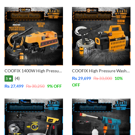
COOFIX 1400W High Pressure Washer, Pure Copper – Water From Bucket and Tap Both Function – CF-CW001
COOFIX High Pressure Washer, For Solar Cleaning Car Washing Plant Watering, Pure Copper – Water From Bucket and Tap Both Function 1800W- CF-CW002
(4)
₨
29,699
₨
33,000
10
%
5 ★
OFF
₨
27,499
₨
30,250
9
% OFF