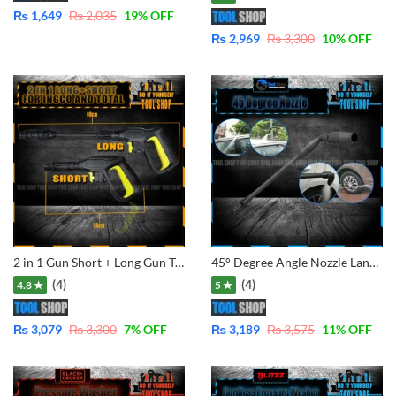
₨
1,649
₨
2,035
19
% OFF
₨
2,969
₨
3,300
10
% OFF
2 in 1 Gun Short + Long Gun Trigger Handle Gun for For Ingco , Emtop . Total and Ezzy Washer Selected Mode
45° Degree Angle Nozzle Lance for Pressure Washers of LUTIAN – Ancor – Total – Ingco – Jasco – Dextro – CVS etc.
(4)
(4)
4.8 ★
5 ★
₨
3,079
₨
3,300
7
% OFF
₨
3,189
₨
3,575
11
% OFF