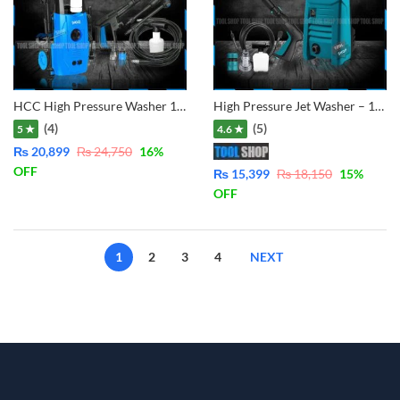
HCC High Pressure Washer 1400W 110Bar – Copper Winding Motor LT302-1400C
High Pressure Jet Washer – 1350W – Copper Motor HPW1
(4)
(5)
5 ★
4.6 ★
₨
20,899
₨
24,750
16
%
OFF
₨
15,399
₨
18,150
15
%
OFF
1
2
3
4
NEXT