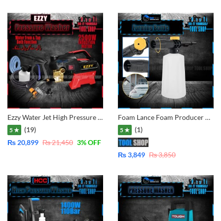
Ezzy Water Jet High Pressure Washer – Induction Motor 2500W – 150Bar
Foam Lance Foam Producer Dispenser Bottle New 750ml with Adjustable Sprayer and Foam Adjusting Knob for some Pressure Washers of DEXTRO, DAEWOO, Total, Ingco, Lutian, Ancor, Jasco, New Samco, Black n Decker PW1600, CVS, CPT, Crown, Wika, Hitachi, etc
(19)
(1)
5 ★
5 ★
₨
20,899
₨
21,450
3
% OFF
₨
3,849
₨
3,850