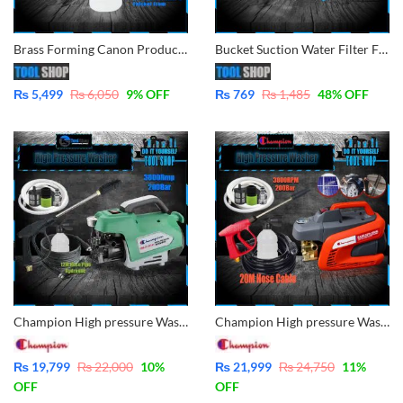
Brass Forming Canon Producer Snow Bottle With Adjustable Lance For Ingco, Hyundai CPT, Ezzy, Loster, Total, Kasumi, Jozzy, Strong, Prescott
Bucket Suction Water Filter For Pressure Washer 1/2″ Pipe – for All Pressure Washer
₨
5,499
₨
6,050
9
% OFF
₨
769
₨
1,485
48
% OFF
Champion High pressure Washer for multiple use, solar panel cleaning, Car Wash, Ac Wash, Garden, plants much more – Induction Motor 3800rpm – 200Bar – 12M Hose Cable FSL41H12
Champion High pressure Washer for multiple use, solar panel cleaning, Car Wash, Ac Wash, Garden, plants much more – Induction Motor 3800rpm – 200Bar – 20M Hose Cable
₨
19,799
₨
22,000
10
%
₨
21,999
₨
24,750
11
%
OFF
OFF