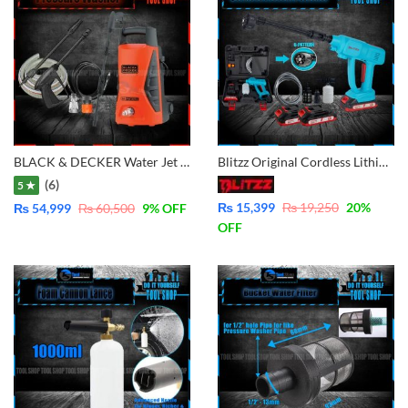
BLACK & DECKER Water Jet High Pressure Washer (1300W) PW1370TD
Blitzz Original Cordless Lithium Pressure Washer 2x Battery – BT-CPW21C for Car, Lawn, Garden, Solar Washing
(6)
5 ★
₨
15,399
₨
19,250
20
%
₨
54,999
₨
60,500
9
% OFF
OFF