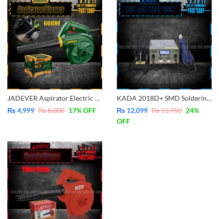
JADEVER Aspirator Electric Blower 600W JDAB15601
KADA 2018D+ SMD Soldering Station With Pluggable Hot Air Machine Soldering iron BGA Rework Station Phone Repair Welding Station
₨
4,999
₨
6,000
17
% OFF
₨
12,099
₨
15,950
24
%
OFF