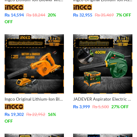
₨
14,594
₨
18,244
20
%
₨
32,955
₨
35,469
7
% OFF
OFF
Ingco Original Lithium-Ion Blower with Battery & Charger 20V – CABLI200181
JADEVER Aspirator Electric Blower 400W JDAB15401
₨
3,999
₨
5,500
27
% OFF
₨
19,302
₨
22,952
16
%
OFF