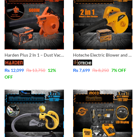
Harden Plus 2 In 1 – Dust Vacuum Cleaner And Aspirator Blower – 600W Variable Speed and 100% Copper Motor Winding 752812
Hoteche Electric Blower and Dust Vacuum Blower 400Watt P801501
₨
12,099
₨
13,750
12
%
₨
7,699
₨
8,250
7
% OFF
OFF