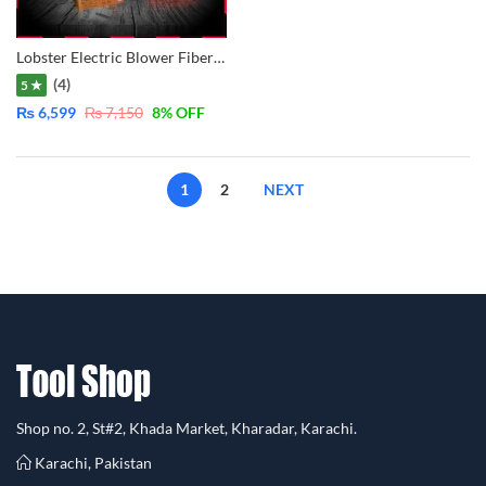
Lobster Electric Blower Fiber Body – 600W LB0251
(4)
5 ★
₨
6,599
₨
7,150
8
% OFF
1
2
NEXT
Shop no. 2, St#2, Khada Market, Kharadar, Karachi.
Karachi, Pakistan