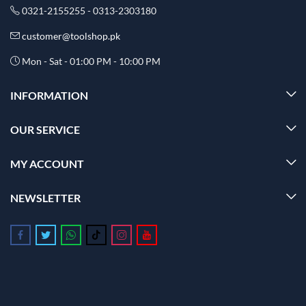
0321-2155255 - 0313-2303180
customer@toolshop.pk
Mon - Sat - 01:00 PM - 10:00 PM
INFORMATION
OUR SERVICE
MY ACCOUNT
NEWSLETTER
Follow us on Facebook
Follow us on Twitter
Follow us on Whatsapp
Follow us on Tiktok
Follow us on Instagram
Follow us on Youtube