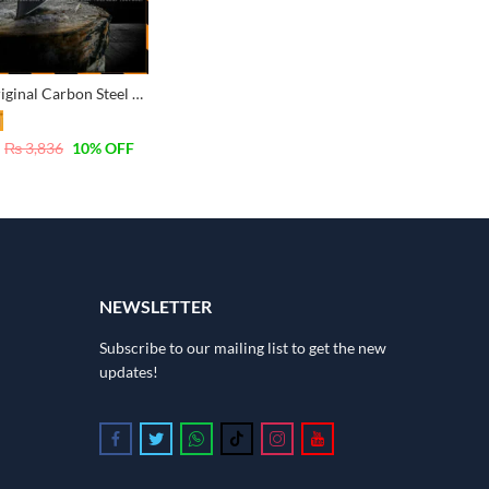
Tolsen Original Carbon Steel Axe Hatchet with Fiber Handle 600G – 25053
₨
3,836
10
% OFF
NEWSLETTER
Subscribe to our mailing list to get the new
updates!
Follow us on Facebook
Follow us on Twitter
Follow us on Whatsapp
Follow us on Tiktok
Follow us on Instagram
Follow us on Youtube