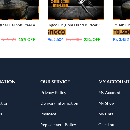
Ingco Original Carbon Steel Axe Hatchet with Fiber Handle 600G HAX0206008
Ingco Original Hand Riveter 10 Inch HR101
₨
4,271
15
% OFF
₨
2,604
₨
3,403
23
% OFF
₨
3,452
MATION
OUR SERVICE
MY ACCOUNT
Privacy Policy
My Account
ation
Delivery Information
My Shop
Us
Payment
My Cart
Replacement Policy
Checkout