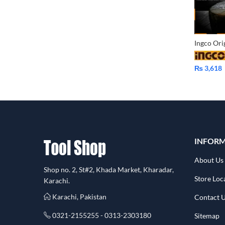
₨
3,618
INFOR
About Us
Shop no. 2, St#2, Khada Market, Kharadar,
Store Loc
Karachi.
Karachi, Pakistan
Contact 
0321-2155255 - 0313-2303180
Sitemap