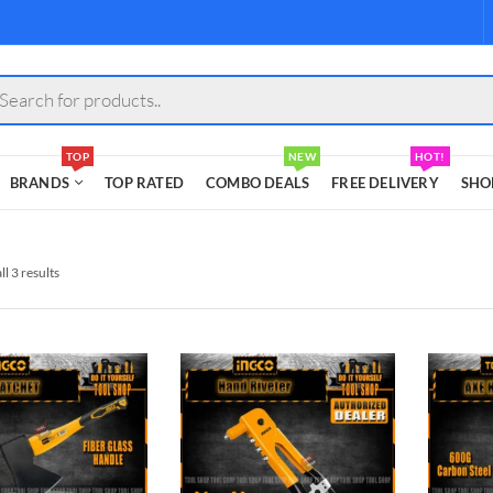
s
TOP
NEW
HOT!
BRANDS
TOP RATED
COMBO DEALS
FREE DELIVERY
SHO
l 3 results