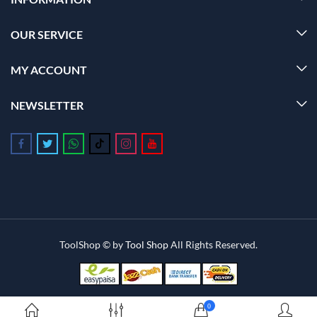
OUR SERVICE
MY ACCOUNT
NEWSLETTER
Follow us on Facebook
Follow us on Twitter
Follow us on Whatsapp
Follow us on Tiktok
Follow us on Instagram
Follow us on Youtube
ToolShop © by
Tool Shop
All Rights Reserved.
0