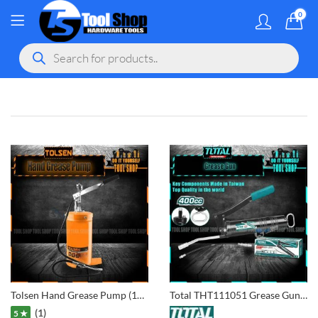
0
MY ACCOU
Products
search
gram
 Youtube
Tolsen Hand Grease Pump (16kgs – 3000PSI) 65210
Total THT111051 Grease Gun 400CC
(1)
5 ★