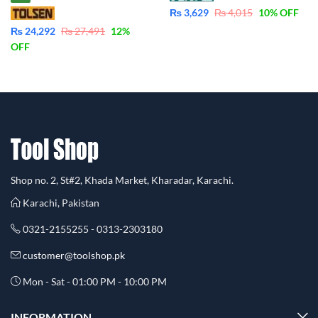
₨
3,629
₨
4,015
10
% OFF
₨
24,292
₨
27,491
12
%
OFF
Shop no. 2, St#2, Khada Market, Kharadar, Karachi.
Karachi, Pakistan
0321-2155255 - 0313-2303180
customer@toolshop.pk
Mon - Sat - 01:00 PM - 10:00 PM
INFORMATION